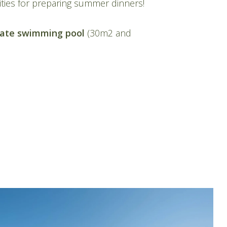
ities for preparing summer dinners!
vate swimming pool
(30m2 and