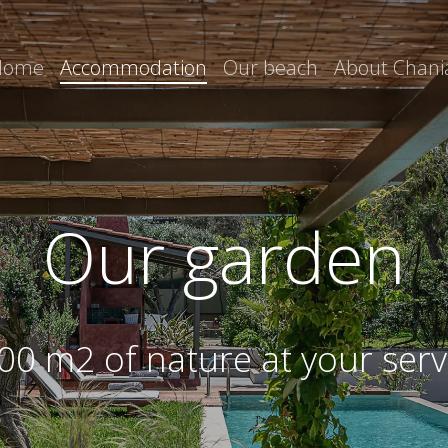
Home
Accommodation
Our beach
About Chani
Our garden
00 m2 of nature at your serv