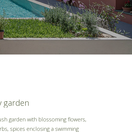
y
garden
lush garden with blossoming flowers,
erbs, spices enclosing a swimming