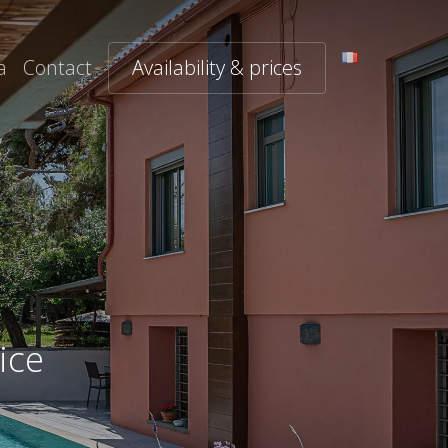
a
Contact
Availability & prices
ice