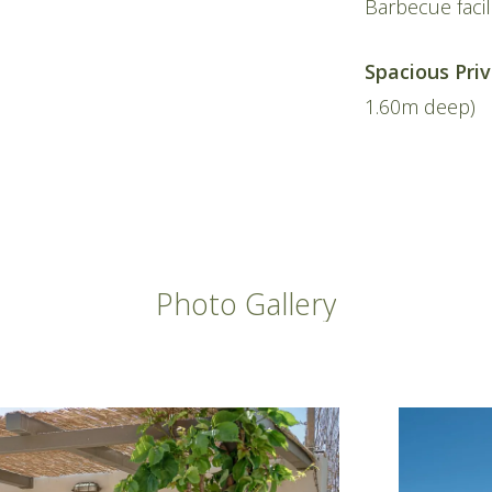
Barbecue facil
Spacious Pri
1.60m deep)
Photo
Gallery