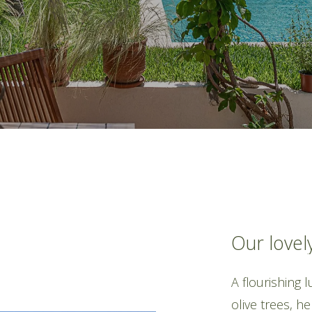
Our
lovel
A flourishing 
olive trees, h