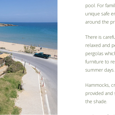
pool. For fami
unique safe e
around the pr
There is carefu
relaxed and p
pergolas whic
furniture to r
summer days.
Hammocks, crib
provided and s
the shade.