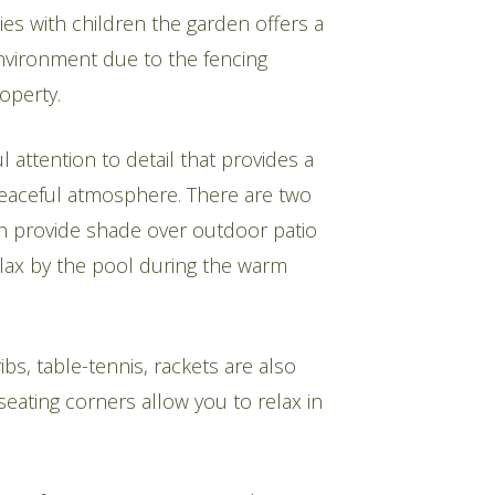
lies with children the garden offers a
nvironment due to the fencing
operty.
l attention to detail that provides a
eaceful atmosphere. There are two
h provide shade over outdoor patio
elax by the pool during the warm
s, table-tennis, rackets are also
eating corners allow you to relax in